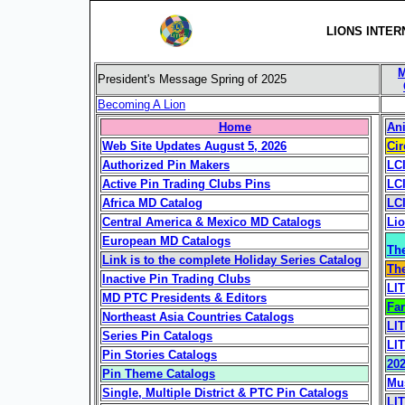
LIONS INTER
M
President's Message Spring of 2025
Becoming A Lion
Home
Ani
Web Site Updates August 5, 2026
Cir
Authorized Pin Makers
LC
Active Pin Trading Clubs Pins
LCI
Africa MD Catalog
LCI
Central America & Mexico MD Catalogs
Lio
European MD Catalogs
Th
Link is to the complete Holiday Series Catalog
The
Inactive Pin Trading Clubs
LI
MD PTC Presidents & Editors
Fa
Northeast Asia Countries Catalogs
LIT
Series Pin Catalogs
LI
Pin Stories Catalogs
20
Pin Theme Catalogs
Mus
Single, Multiple District & PTC Pin Catalogs
LI