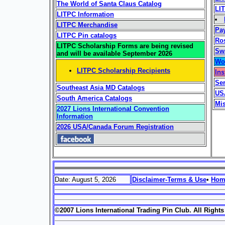
The World of Santa Claus Catalog
LIT
LITPC Information
LITPC Merchandise
Pa
LITPC Pin catalogs
Ro
LITPC Scholarship Forms are being revised
Sw
and will be available September 2026
Won
LITPC Scholarship Recipients
Ins
Ser
Southeast Asia MD Catalogs
US
South America Catalogs
Mi
2027 Lions International Convention
Information
2026 USA/Canada Forum Registration
Date: August 5, 2026
Disclaimer-Terms & Use
•
Ho
©2007 Lions International Trading Pin Club. All Right